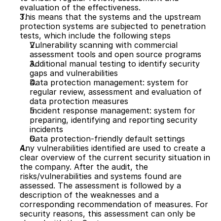
evaluation of the effectiveness.
This means that the systems and the upstream 
protection systems are subjected to penetration 
tests, which include the following steps
Vulnerability scanning with commercial 
assessment tools and open source programs 
Additional manual testing to identify security 
gaps and vulnerabilities
Data protection management: system for 
regular review, assessment and evaluation of 
data protection measures
Incident response management: system for 
preparing, identifying and reporting security 
incidents
Data protection-friendly default settings
Any vulnerabilities identified are used to create a 
clear overview of the current security situation in 
the company. After the audit, the 
risks/vulnerabilities and systems found are 
assessed. The assessment is followed by a 
description of the weaknesses and a 
corresponding recommendation of measures. For 
security reasons, this assessment can only be 