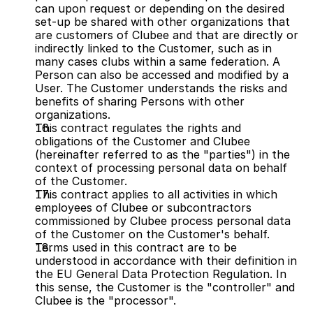
can upon request or depending on the desired 
set-up be shared with other organizations that 
are customers of Clubee and that are directly or 
indirectly linked to the Customer, such as in 
many cases clubs within a same federation. A 
Person can also be accessed and modified by a 
User. The Customer understands the risks and 
benefits of sharing Persons with other 
organizations.
This contract regulates the rights and 
obligations of the Customer and Clubee 
(hereinafter referred to as the "parties") in the 
context of processing personal data on behalf 
of the Customer.
This contract applies to all activities in which 
employees of Clubee or subcontractors 
commissioned by Clubee process personal data 
of the Customer on the Customer's behalf.
Terms used in this contract are to be 
understood in accordance with their definition in 
the EU General Data Protection Regulation. In 
this sense, the Customer is the "controller" and 
Clubee is the "processor".