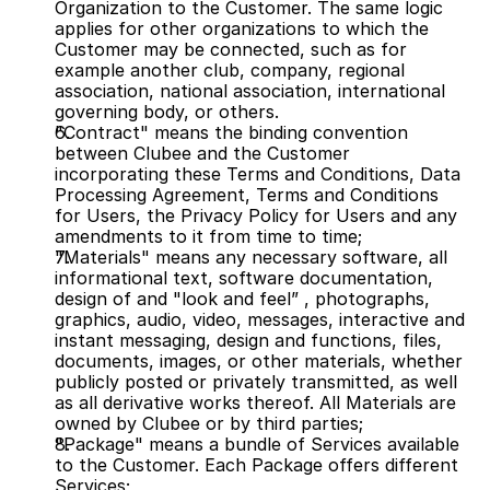
Organization to the Customer. The same logic 
applies for other organizations to which the 
Customer may be connected, such as for 
example another club, company, regional 
association, national association, international 
governing body, or others.
"Contract" means the binding convention 
between Clubee and the Customer 
incorporating these Terms and Conditions, Data 
Processing Agreement, Terms and Conditions 
for Users, the Privacy Policy for Users and any 
amendments to it from time to time;
"Materials" means any necessary software, all 
informational text, software documentation, 
design of and "look and feel” , photographs, 
graphics, audio, video, messages, interactive and 
instant messaging, design and functions, files, 
documents, images, or other materials, whether 
publicly posted or privately transmitted, as well 
as all derivative works thereof. All Materials are 
owned by Clubee or by third parties;
"Package" means a bundle of Services available 
to the Customer. Each Package offers different 
Services;