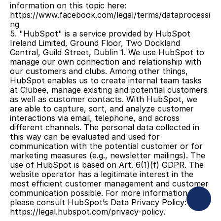
information on this topic here: 
https://www.facebook.com/legal/terms/dataprocessi
ng
5. "HubSpot" is a service provided by HubSpot 
Ireland Limited, Ground Floor, Two Dockland 
Central, Guild Street, Dublin 1. We use HubSpot to 
manage our own connection and relationship with 
our customers and clubs. Among other things, 
HubSpot enables us to create internal team tasks 
at Clubee, manage existing and potential customers 
as well as customer contacts. With HubSpot, we 
are able to capture, sort, and analyze customer 
interactions via email, telephone, and across 
different channels. The personal data collected in 
this way can be evaluated and used for 
communication with the potential customer or for 
marketing measures (e.g., newsletter mailings). The 
use of HubSpot is based on Art. 6(1)(f) GDPR. The 
website operator has a legitimate interest in the 
most efficient customer management and customer 
communication possible. For more information, 
please consult HubSpot’s Data Privacy Policy: 
https://legal.hubspot.com/privacy-policy.