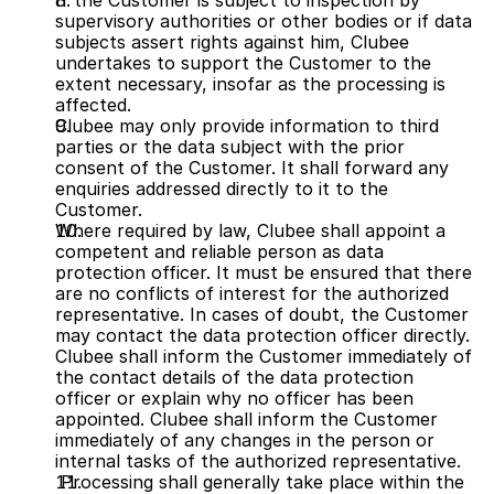
If the Customer is subject to inspection by 
supervisory authorities or other bodies or if data 
subjects assert rights against him, Clubee 
undertakes to support the Customer to the 
extent necessary, insofar as the processing is 
affected.
Clubee may only provide information to third 
parties or the data subject with the prior 
consent of the Customer. It shall forward any 
enquiries addressed directly to it to the 
Customer.
Where required by law, Clubee shall appoint a 
competent and reliable person as data 
protection officer. It must be ensured that there 
are no conflicts of interest for the authorized 
representative. In cases of doubt, the Customer 
may contact the data protection officer directly. 
Clubee shall inform the Customer immediately of 
the contact details of the data protection 
officer or explain why no officer has been 
appointed. Clubee shall inform the Customer 
immediately of any changes in the person or 
internal tasks of the authorized representative.
 Processing shall generally take place within the 