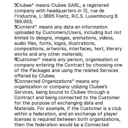
"Clubee" means Clubee SARL, a registered 
company with headquarters in 12, rue de 
l'Industrie, L-3895 Foetz, R.C.S. Luxembourg B 
189.993;
"Content" means any data an information 
uploaded by Customers/Users, including but not 
limited to designs, images, animations, videos, 
audio files, fonts, logos, illustrations, 
compositions, artworks, interfaces, text, literary 
works and any other materials;
"Customer" means any person, organisation or 
company entering the Contract by choosing one 
of the Packages and using the related Services 
offered by Clubee;
“Connected Organizations” means any 
organization or company utilizing Clubee’s 
Services, being bound to Clubee through a 
Contract and being connected to the Customer 
for the purpose of exchanging data and 
Materials. For example, if the Customer is a club 
within a federation, and an exchange of player 
licenses is required between both organizations, 
then the federation would be a Connected 