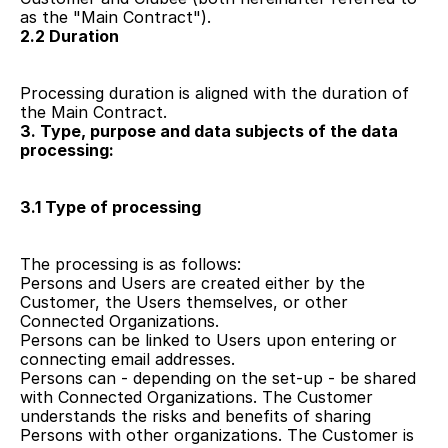
as the "Main Contract").
2.2 Duration 
Processing duration is aligned with the duration of 
the Main Contract. 
3. Type, purpose and data subjects of the data 
processing:
3.1 Type of processing
The processing is as follows: 
Persons and Users are created either by the 
Customer, the Users themselves, or other 
Connected Organizations.
Persons can be linked to Users upon entering or 
connecting email addresses.
Persons can - depending on the set-up - be shared 
with Connected Organizations. The Customer 
understands the risks and benefits of sharing 
Persons with other organizations. The Customer is 