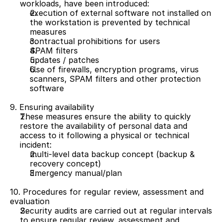
workloads, have been introduced:
execution of external software not installed on 
the workstation is prevented by technical 
measures 
contractual prohibitions for users
SPAM filters 
updates / patches
Use of firewalls, encryption programs, virus 
scanners, SPAM filters and other protection 
software
9. Ensuring availability
These measures ensure the ability to quickly 
restore the availability of personal data and 
access to it following a physical or technical 
incident:
multi-level data backup concept (backup & 
recovery concept) 
Emergency manual/plan
10. Procedures for regular review, assessment and 
evaluation
Security audits are carried out at regular intervals 
to ensure regular review, assessment and 