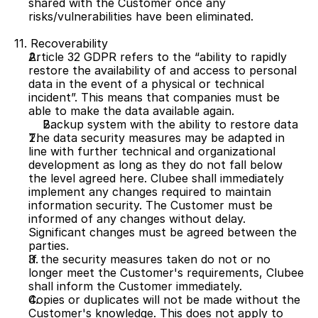
shared with the Customer once any 
risks/vulnerabilities have been eliminated.
11. Recoverability
Article 32 GDPR refers to the “ability to rapidly 
restore the availability of and access to personal 
data in the event of a physical or technical 
incident”. This means that companies must be 
able to make the data available again.
Backup system with the ability to restore data
The data security measures may be adapted in 
line with further technical and organizational 
development as long as they do not fall below 
the level agreed here. Clubee shall immediately 
implement any changes required to maintain 
information security. The Customer must be 
informed of any changes without delay. 
Significant changes must be agreed between the 
parties.
If the security measures taken do not or no 
longer meet the Customer's requirements, Clubee 
shall inform the Customer immediately.
Copies or duplicates will not be made without the 
Customer's knowledge. This does not apply to 