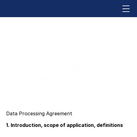
DATA 
PROCESSING 
AGREEMENT
Data Processing Agreement
1. Introduction, scope of application, definitions