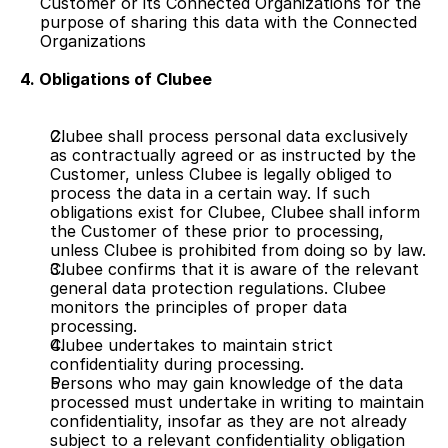
Customer or its Connected Organizations for the 
purpose of sharing this data with the Connected 
Organizations
4. Obligations of Clubee
Clubee shall process personal data exclusively 
as contractually agreed or as instructed by the 
Customer, unless Clubee is legally obliged to 
process the data in a certain way. If such 
obligations exist for Clubee, Clubee shall inform 
the Customer of these prior to processing, 
unless Clubee is prohibited from doing so by law.
Clubee confirms that it is aware of the relevant 
general data protection regulations. Clubee 
monitors the principles of proper data 
processing.
Clubee undertakes to maintain strict 
confidentiality during processing.
Persons who may gain knowledge of the data 
processed must undertake in writing to maintain 
confidentiality, insofar as they are not already 
subject to a relevant confidentiality obligation 