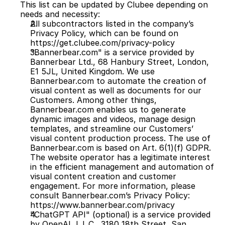
This list can be updated by Clubee depending on 
needs and necessity:
All subcontractors listed in the company’s 
Privacy Policy, which can be found on 
https://get.clubee.com/privacy-policy
"Bannerbear.com" is a service provided by 
Bannerbear Ltd., 68 Hanbury Street, London, 
E1 5JL, United Kingdom. We use 
Bannerbear.com to automate the creation of 
visual content as well as documents for our 
Customers. Among other things, 
Bannerbear.com enables us to generate 
dynamic images and videos, manage design 
templates, and streamline our Customers’ 
visual content production process. The use of 
Bannerbear.com is based on Art. 6(1)(f) GDPR. 
The website operator has a legitimate interest 
in the efficient management and automation of 
visual content creation and customer 
engagement. For more information, please 
consult Bannerbear.com’s Privacy Policy: 
https://www.bannerbear.com/privacy
"ChatGPT API" (optional) is a service provided 
by OpenAI, L.L.C., 3180 18th Street, San 