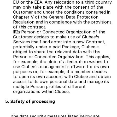
EU or the EEA. Any relocation to a third country 
may only take place with the consent of the 
Customer and under the conditions contained in 
Chapter V of the General Data Protection 
Regulation and in compliance with the provisions 
of this contract.
If a Person or Connected Organization of the 
Customer decides to make use of Clubee's 
Services itself and enter into a new Contract, 
potentially under a paid Package, Clubee is 
obliged to share the relevant data with this 
Person or Connected Organization. This applies, 
for example, if a club of a federation wishes to 
use Clubee's management software for its own 
purposes or, for example, if a member decides 
to open its own account with Clubee and obtain 
access to its own personal data and manage its 
multiple Person profiles of different 
organizations within Clubee.
5. Safety of processing
The data security measures listed below are 