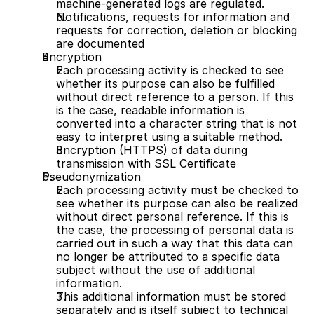
machine-generated logs are regulated.
Notifications, requests for information and 
requests for correction, deletion or blocking 
are documented
Encryption
Each processing activity is checked to see 
whether its purpose can also be fulfilled 
without direct reference to a person. If this 
is the case, readable information is 
converted into a character string that is not 
easy to interpret using a suitable method.
Encryption (HTTPS) of data during 
transmission with SSL Certificate 
Pseudonymization
Each processing activity must be checked to 
see whether its purpose can also be realized 
without direct personal reference. If this is 
the case, the processing of personal data is 
carried out in such a way that this data can 
no longer be attributed to a specific data 
subject without the use of additional 
information. 
This additional information must be stored 
separately and is itself subject to technical 