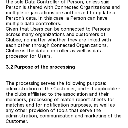
the sole Data Controller of Person, unless said 
Person is shared with Connected Organizations and 
multiple organizations are authorized to update a 
Person’s data. In this case, a Person can have 
multiple data controllers.
Given that Users can be connected to Persons 
across many organizations and customers of 
Clubee, no matter whether they are linked with 
each other through Connected Organizations, 
Clubee is the data controller as well as data 
processor for Users.
3.2 Purpose of the processing
The processing serves the following purpose: 
administration of the Customer, and - if applicable - 
the clubs affiliated to the association and their 
members, processing of match report sheets for 
matches and for notification purposes, as well as 
any other provision of tools that serve the 
administration, communication and marketing of the 
Customer. 