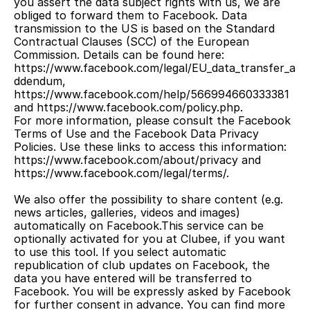
you assert the data subject rights with us, we are 
obliged to forward them to Facebook. Data 
transmission to the US is based on the Standard 
Contractual Clauses (SCC) of the European 
Commission. Details can be found here: 
https://www.facebook.com/legal/EU_data_transfer_a
ddendum, 
https://www.facebook.com/help/566994660333381 
and https://www.facebook.com/policy.php.
For more information, please consult the Facebook 
Terms of Use and the Facebook Data Privacy 
Policies. Use these links to access this information: 
https://www.facebook.com/about/privacy and 
https://www.facebook.com/legal/terms/.
We also offer the possibility to share content (e.g. 
news articles, galleries, videos and images) 
automatically on Facebook.This service can be 
optionally activated for you at Clubee, if you want 
to use this tool. If you select automatic 
republication of club updates on Facebook, the 
data you have entered will be transferred to 
Facebook. You will be expressly asked by Facebook 
for further consent in advance. You can find more 