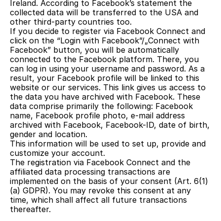
Ireland. According to Facebook’s statement the 
collected data will be transferred to the USA and 
other third-party countries too.
If you decide to register via Facebook Connect and 
click on the “Login with Facebook”/„Connect with 
Facebook” button, you will be automatically 
connected to the Facebook platform. There, you 
can log in using your username and password. As a 
result, your Facebook profile will be linked to this 
website or our services. This link gives us access to 
the data you have archived with Facebook. These 
data comprise primarily the following: Facebook 
name, Facebook profile photo, e-mail address 
archived with Facebook, Facebook-ID, date of birth, 
gender and location.
This information will be used to set up, provide and 
customize your account.
The registration via Facebook Connect and the 
affiliated data processing transactions are 
implemented on the basis of your consent (Art. 6(1)
(a) GDPR). You may revoke this consent at any 
time, which shall affect all future transactions 
thereafter.