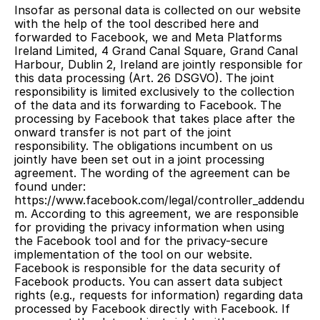
Insofar as personal data is collected on our website 
with the help of the tool described here and 
forwarded to Facebook, we and Meta Platforms 
Ireland Limited, 4 Grand Canal Square, Grand Canal 
Harbour, Dublin 2, Ireland are jointly responsible for 
this data processing (Art. 26 DSGVO). The joint 
responsibility is limited exclusively to the collection 
of the data and its forwarding to Facebook. The 
processing by Facebook that takes place after the 
onward transfer is not part of the joint 
responsibility. The obligations incumbent on us 
jointly have been set out in a joint processing 
agreement. The wording of the agreement can be 
found under: 
https://www.facebook.com/legal/controller_addendu
m. According to this agreement, we are responsible 
for providing the privacy information when using 
the Facebook tool and for the privacy-secure 
implementation of the tool on our website. 
Facebook is responsible for the data security of 
Facebook products. You can assert data subject 
rights (e.g., requests for information) regarding data 
processed by Facebook directly with Facebook. If 