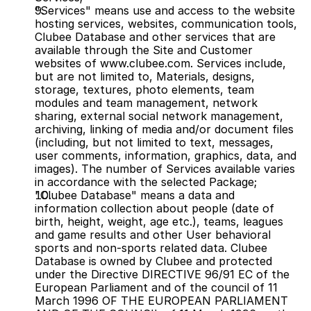
"Services" means use and access to the website 
hosting services, websites, communication tools, 
Clubee Database and other services that are 
available through the Site and Customer 
websites of www.clubee.com. Services include, 
but are not limited to, Materials, designs, 
storage, textures, photo elements, team 
modules and team management, network 
sharing, external social network management, 
archiving, linking of media and/or document files 
(including, but not limited to text, messages, 
user comments, information, graphics, data, and 
images). The number of Services available varies 
in accordance with the selected Package;
"Clubee Database" means a data and 
information collection about people (date of 
birth, height, weight, age etc.), teams, leagues 
and game results and other User behavioral 
sports and non-sports related data. Clubee 
Database is owned by Clubee and protected 
under the Directive DIRECTIVE 96/91 EC of the 
European Parliament and of the council of 11 
March 1996 OF THE EUROPEAN PARLIAMENT 