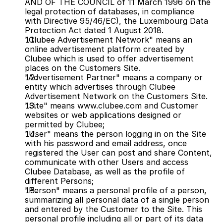
AND OF THE COUNCIL of 11 March 1996 on the 
legal protection of databases, in compliance 
with Directive 95/46/EC), the Luxembourg Data 
Protection Act dated 1 August 2018.
"Clubee Advertisement Network" means an 
online advertisement platform created by 
Clubee which is used to offer advertisement 
places on the Customers Site.
"Advertisement Partner" means a company or 
entity which advertises through Clubee 
Advertisement Network on the Customers Site.
"Site" means www.clubee.com and Customer 
websites or web applications designed or 
permitted by Clubee;
"User" means the person logging in on the Site 
with his password and email address, once 
registered the User can post and share Content, 
communicate with other Users and access 
Clubee Database, as well as the profile of 
different Persons;
"Person" means a personal profile of a person, 
summarizing all personal data of a single person 
and entered by the Customer to the Site. This 
personal profile including all or part of its data 