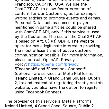
Francisco, CA 94110, USA. We use the 
ChatGPT API to allow faster creation of 
content for our Customers, as for example 
writing articles to promote events and games. 
Personal Data such as names of players 
mentioned in game articles could be shared 
with ChatGPT API, only if this service is used 
by the Customer. The use of the ChatGPT API 
is based on Art. 6(1)(f) GDPR. The website 
operator has a legitimate interest in providing 
the most efficient and effective customer 
communication possible. For more information, 
please consult OpenAI’s Privacy 
Policy: 
https://openai.com/privacy
.
"Facebook" and "Facebook Connect" 
(optional) are services of Meta Platforms 
Ireland Limited, 4 Grand Canal Square, Dublin 
2, Ireland Instead of registering directly on this 
website, you also have the option to register 
using Facebook Connect.
The provider of this service is Meta Platforms 
Ireland Limited, 4 Grand Canal Square, Dublin 2, 