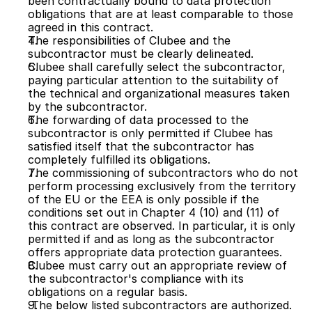
been contractually bound to data protection 
obligations that are at least comparable to those 
agreed in this contract.
The responsibilities of Clubee and the 
subcontractor must be clearly delineated.
Clubee shall carefully select the subcontractor, 
paying particular attention to the suitability of 
the technical and organizational measures taken 
by the subcontractor.
The forwarding of data processed to the 
subcontractor is only permitted if Clubee has 
satisfied itself that the subcontractor has 
completely fulfilled its obligations.
The commissioning of subcontractors who do not 
perform processing exclusively from the territory 
of the EU or the EEA is only possible if the 
conditions set out in Chapter 4 (10) and (11) of 
this contract are observed. In particular, it is only 
permitted if and as long as the subcontractor 
offers appropriate data protection guarantees.
Clubee must carry out an appropriate review of 
the subcontractor's compliance with its 
obligations on a regular basis.
 The below listed subcontractors are authorized. 