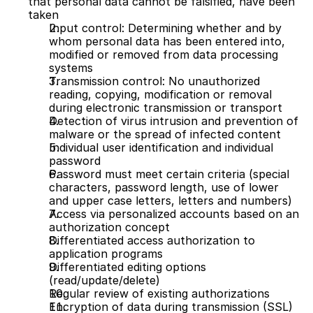
that personal data cannot be falsified, have been 
taken
Input control: Determining whether and by 
whom personal data has been entered into, 
modified or removed from data processing 
systems
Transmission control: No unauthorized 
reading, copying, modification or removal 
during electronic transmission or transport
Detection of virus intrusion and prevention of 
malware or the spread of infected content
Individual user identification and individual 
password
Password must meet certain criteria (special 
characters, password length, use of lower 
and upper case letters, letters and numbers)
Access via personalized accounts based on an 
authorization concept
Differentiated access authorization to 
application programs
Differentiated editing options 
(read/update/delete)
Regular review of existing authorizations 
Encryption of data during transmission (SSL)