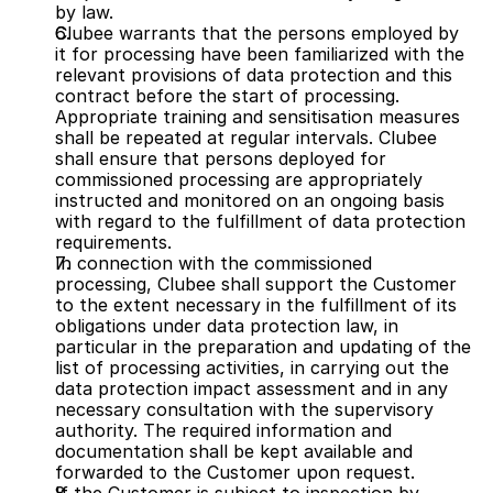
by law.
Clubee warrants that the persons employed by 
it for processing have been familiarized with the 
relevant provisions of data protection and this 
contract before the start of processing. 
Appropriate training and sensitisation measures 
shall be repeated at regular intervals. Clubee 
shall ensure that persons deployed for 
commissioned processing are appropriately 
instructed and monitored on an ongoing basis 
with regard to the fulfillment of data protection 
requirements.
In connection with the commissioned 
processing, Clubee shall support the Customer 
to the extent necessary in the fulfillment of its 
obligations under data protection law, in 
particular in the preparation and updating of the 
list of processing activities, in carrying out the 
data protection impact assessment and in any 
necessary consultation with the supervisory 
authority. The required information and 
documentation shall be kept available and 
forwarded to the Customer upon request.