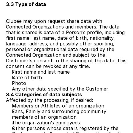
3.3 Type of data
Clubee may upon request share data with 
Connected Organizations and members. The data 
that is shared is data of a Person’s profile, including 
first name, last name, date of birth, nationality, 
language, address, and possibly other sporting, 
personal or organizational data required by the 
Connected Organization and subject to the 
Customer's consent to the sharing of this data. This 
consent can be revoked at any time.
First name and last name
Date of birth
Photo
Any other data specified by the Customer
3.4 Categories of data subjects
Affected by the processing, if desired:
Members or Athletes of an organization
Fans, Family and surrounding community 
members of an organization
The organization’s employees
Other persons whose data is registered by the 