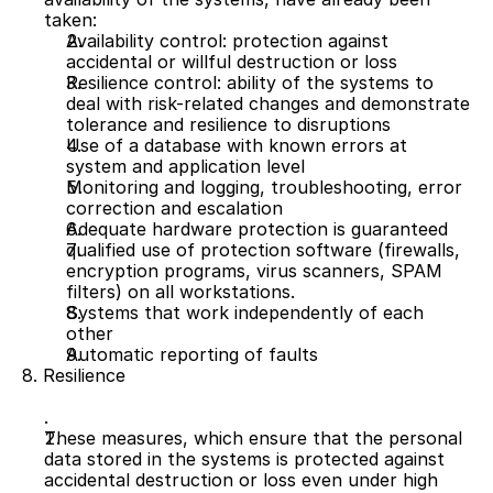
taken:
Availability control: protection against 
accidental or willful destruction or loss
Resilience control: ability of the systems to 
deal with risk-related changes and demonstrate 
tolerance and resilience to disruptions
Use of a database with known errors at 
system and application level
Monitoring and logging, troubleshooting, error 
correction and escalation
Adequate hardware protection is guaranteed
qualified use of protection software (firewalls, 
encryption programs, virus scanners, SPAM 
filters) on all workstations.
Systems that work independently of each 
other
Automatic reporting of faults 
8. Resilience 
These measures, which ensure that the personal 
data stored in the systems is protected against 
accidental destruction or loss even under high 