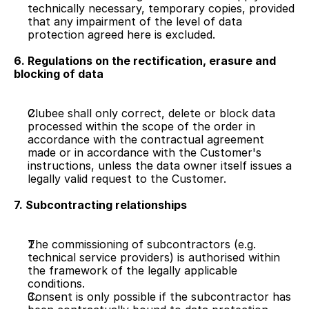
technically necessary, temporary copies, provided 
that any impairment of the level of data 
protection agreed here is excluded.
6. Regulations on the rectification, erasure and 
blocking of data
Clubee shall only correct, delete or block data 
processed within the scope of the order in 
accordance with the contractual agreement 
made or in accordance with the Customer's 
instructions, unless the data owner itself issues a 
legally valid request to the Customer.
7. Subcontracting relationships
The commissioning of subcontractors (e.g. 
technical service providers) is authorised within 
the framework of the legally applicable 
conditions.
Consent is only possible if the subcontractor has 