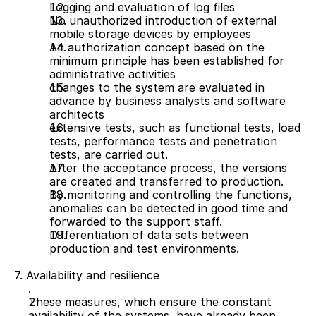
Logging and evaluation of log files 
No unauthorized introduction of external 
mobile storage devices by employees
An authorization concept based on the 
minimum principle has been established for 
administrative activities
changes to the system are evaluated in 
advance by business analysts and software 
architects
extensive tests, such as functional tests, load 
tests, performance tests and penetration 
tests, are carried out.
After the acceptance process, the versions 
are created and transferred to production.
By monitoring and controlling the functions, 
anomalies can be detected in good time and 
forwarded to the support staff.
Differentiation of data sets between 
production and test environments.
7. Availability and resilience
These measures, which ensure the constant 
availability of the systems, have already been 