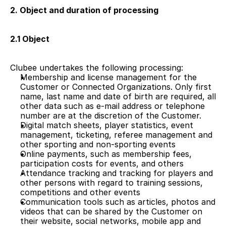
2. Object and duration of processing
2.1 Object 
Clubee undertakes the following processing: 
Membership and license management for the 
Customer or Connected Organizations. Only first 
name, last name and date of birth are required, all 
other data such as e-mail address or telephone 
number are at the discretion of the Customer.   
Digital match sheets, player statistics, event 
management, ticketing, referee management and 
other sporting and non-sporting events
Online payments, such as membership fees, 
participation costs for events, and others
Attendance tracking and tracking for players and 
other persons with regard to training sessions, 
competitions and other events
Communication tools such as articles, photos and 
videos that can be shared by the Customer on 
their website, social networks, mobile app and 