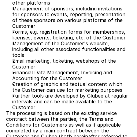
other platforms
Management of sponsors, including invitations 
for sponsors to events, reporting, presentation 
of these sponsors on various platforms of the 
Customer
Forms, e.g. registration forms for memberships, 
licenses, events, ticketing, etc. of the Customer
Management of the Customer's website, 
including all other associated functionalities and 
tools 
Email marketing, ticketing, webshops of the 
Customer
Financial Data Management, Invoicing and 
Accounting for the Customer
Creation of graphic and textual content which 
the Customer can use for marketing purposes
Further tools are developed by Clubee at regular 
intervals and can be made available to the 
Customer
The processing is based on the existing service 
contract between the parties, the Terms and 
Conditions for Customers as well as if applicable 
completed by a main contract between the 
Customer and Clubee (both hereinafter referred to 