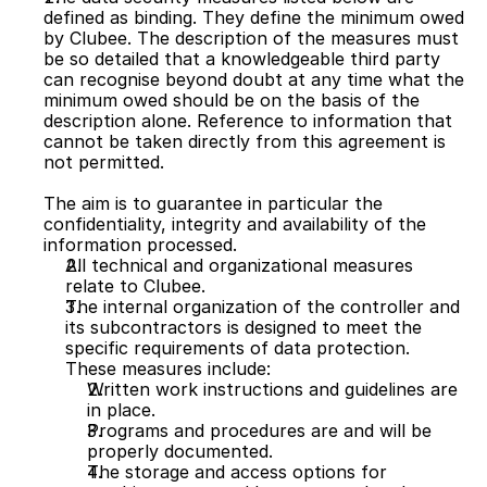
defined as binding. They define the minimum owed 
by Clubee. The description of the measures must 
be so detailed that a knowledgeable third party 
can recognise beyond doubt at any time what the 
minimum owed should be on the basis of the 
description alone. Reference to information that 
cannot be taken directly from this agreement is 
not permitted.
The aim is to guarantee in particular the 
confidentiality, integrity and availability of the 
information processed.
All technical and organizational measures 
relate to Clubee. 
The internal organization of the controller and 
its subcontractors is designed to meet the 
specific requirements of data protection. 
These measures include:
Written work instructions and guidelines are 
in place.
Programs and procedures are and will be 
properly documented.
The storage and access options for 