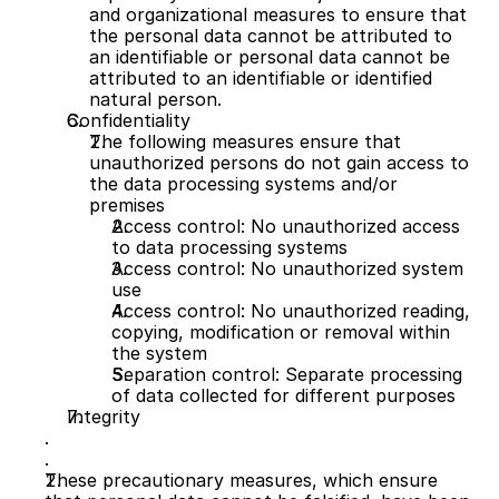
and organizational measures to ensure that 
the personal data cannot be attributed to 
an identifiable or personal data cannot be 
attributed to an identifiable or identified 
natural person.
Confidentiality
The following measures ensure that 
unauthorized persons do not gain access to 
the data processing systems and/or 
premises
Access control: No unauthorized access 
to data processing systems
Access control: No unauthorized system 
use
Access control: No unauthorized reading, 
copying, modification or removal within 
the system
Separation control: Separate processing 
of data collected for different purposes
Integrity
These precautionary measures, which ensure 